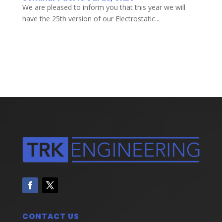
We are pleased to inform you that this year we will
have the 25th version of our Electrostatic...
CONTACT US