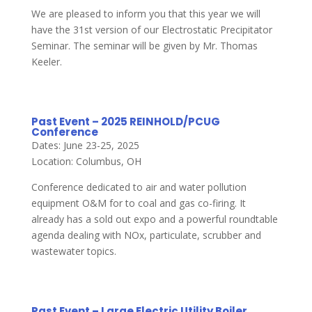
We are pleased to inform you that this year we will
have the 31st version of our Electrostatic Precipitator
Seminar. The seminar will be given by Mr. Thomas
Keeler.
Past Event – 2025 REINHOLD/PCUG
Conference
Dates: June 23-25, 2025
Location: Columbus, OH
Conference dedicated to air and water pollution
equipment O&M for to coal and gas co-firing. It
already has a sold out expo and a powerful roundtable
agenda dealing with NOx, particulate, scrubber and
wastewater topics.
Past Event – Large Electric Utility Boiler