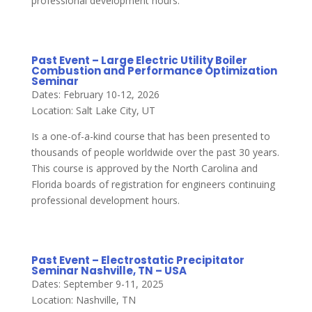
professional development hours.
Past Event – Large Electric Utility Boiler
Combustion and Performance Optimization
Seminar
Dates: February 10-12, 2026
Location: Salt Lake City, UT
Is a one-of-a-kind course that has been presented to
thousands of people worldwide over the past 30 years.
This course is approved by the North Carolina and
Florida boards of registration for engineers continuing
professional development hours.
Past Event – Electrostatic Precipitator
Seminar Nashville, TN – USA
Dates: September 9-11, 2025
Location: Nashville, TN