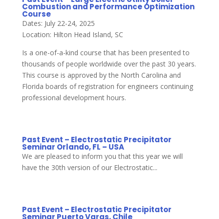
Combustion and Performance Optimization
Course
Dates: July 22-24, 2025
Location: Hilton Head Island, SC
Is a one-of-a-kind course that has been presented to
thousands of people worldwide over the past 30 years.
This course is approved by the North Carolina and
Florida boards of registration for engineers continuing
professional development hours.
Past Event – Electrostatic Precipitator
Seminar Orlando, FL – USA
We are pleased to inform you that this year we will
have the 30th version of our Electrostatic...
Past Event – Electrostatic Precipitator
Seminar Puerto Varas, Chile