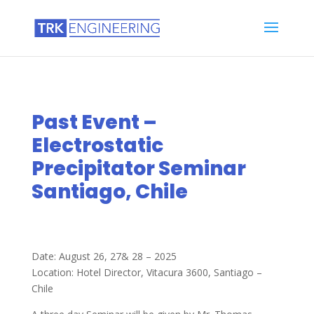
Past Event –
Electrostatic
Precipitator Seminar
Santiago, Chile
Date: August 26, 27& 28 – 2025
Location: Hotel Director, Vitacura 3600, Santiago –
Chile