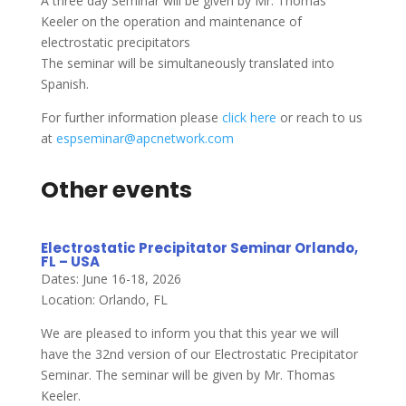
A three day Seminar will be given by Mr. Thomas
Keeler on the operation and maintenance of
electrostatic precipitators
The seminar will be simultaneously translated into
Spanish.
For further information please
click here
or reach to us
at
espseminar@apcnetwork.com
Other events
Electrostatic Precipitator Seminar Orlando,
FL – USA
Dates: June 16-18, 2026
Location: Orlando, FL
We are pleased to inform you that this year we will
have the 32nd version of our Electrostatic Precipitator
Seminar. The seminar will be given by Mr. Thomas
Keeler.