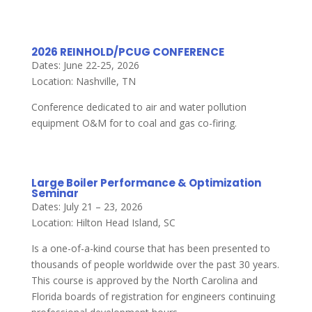
2026 REINHOLD/PCUG CONFERENCE
Dates: June 22-25, 2026
Location: Nashville, TN
Conference dedicated to air and water pollution
equipment O&M for to coal and gas co-firing.
Large Boiler Performance & Optimization
Seminar
Dates: July 21 – 23, 2026
Location: Hilton Head Island, SC
Is a one-of-a-kind course that has been presented to
thousands of people worldwide over the past 30 years.
This course is approved by the North Carolina and
Florida boards of registration for engineers continuing